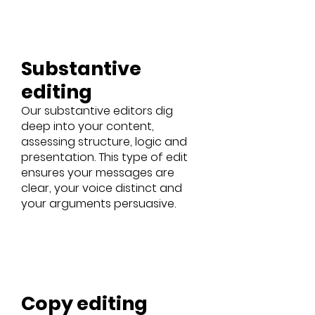
Substantive
editing
Our substantive editors dig
deep into your content,
assessing structure, logic and
presentation. This type of edit
ensures your messages are
clear, your voice distinct and
your arguments persuasive.
Copy editing