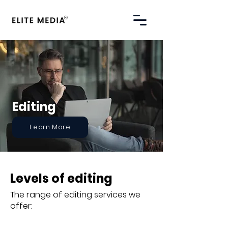
Editing
Learn More
Levels of editing
The range of editing services we
offer: