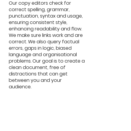
Our copy editors check for
correct spelling, grammar,
punctuation, syntax and usage,
ensuring consistent style,
enhancing readability and flow.
We make sure links work and are
correct. We also query factual
errors, gaps in logic, biased
language and organisational
problems. Our goal is to create a
clean document, free of
distractions that can get
between you and your
audience.